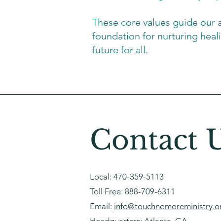
These core values guide our 
foundation for nurturing hea
future for all.
Contact 
Local:
470-359-5113
Toll Free:
888-709-6311
Email:
info@touchnomoreministry.o
Headquarters: Atlanta, GA