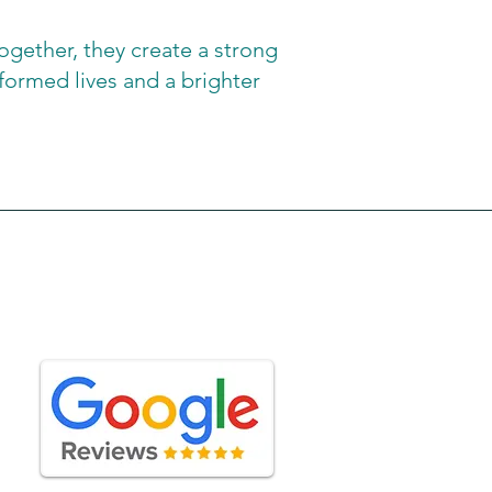
gether, they create a strong
formed lives and a brighter