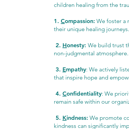
children healing from the tra
1.
C
ompassion:
We foster a 
their unique healing journeys
2.
H
onesty:
We build trust t
non-judgmental atmosphere.
3.
E
mpathy
: We actively lis
that inspire hope and empo
4.
C
onfidentiality
: We priori
remain safe within our organi
5.
K
indness:
We promote comp
kindness can significantly im