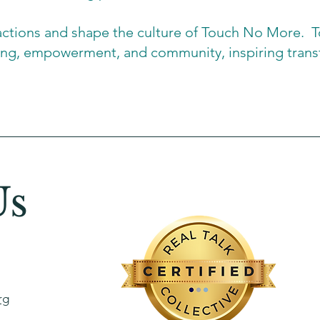
actions and shape the culture of Touch No More. To
ling, empowerment, and community, inspiring trans
Us
rg