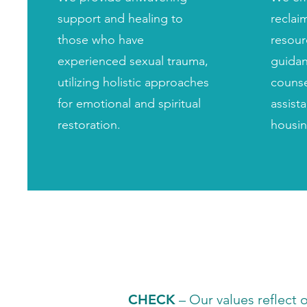
support and healing to
reclaim
those who have
resour
experienced sexual trauma,
guidan
utilizing holistic approaches
counse
for emotional and spiritual
assist
restoration.
housin
CHECK
– Our values reflect 