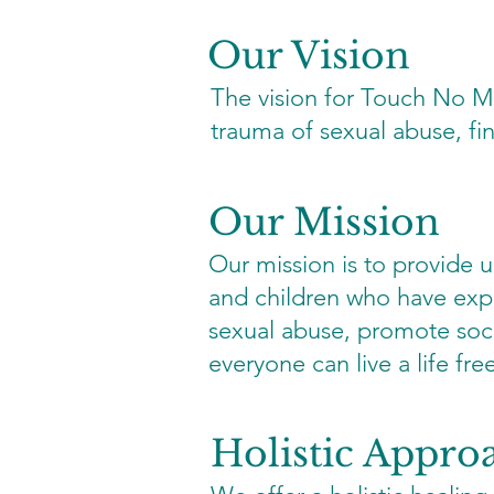
Our Vision
The vision for Touch No M
trauma of sexual abuse, fi
Our Mission
Our mission is to provide
and children who have expe
sexual abuse, promote soc
everyone can live a life fr
Holistic Appro