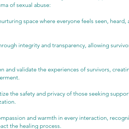
uma of sexual abuse:
nurturing space where everyone feels seen, heard,
.
hrough integrity and transparency, allowing survivors
ten and validate the experiences of survivors, crea
werment.
tize the safety and privacy of those seeking support
zation.
assion and warmth in every interaction, recogniz
pact the healing process.