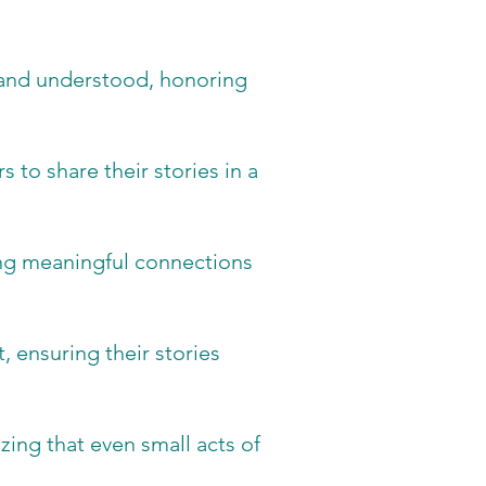
 and understood, honoring
 to share their stories in a
ting meaningful connections
, ensuring their stories
ing that even small acts of