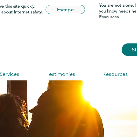
You are not alone. 
e this site quickly.
Escape
you know needs he
about Internet safety.
Resources
S
Services
Testimonies
Resources