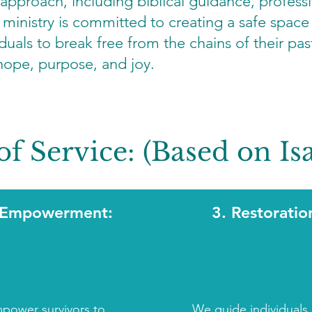
 approach, including biblical guidance, profess
inistry is committed to creating a safe space 
duals to break free from the chains of their past
 hope, purpose, and joy.
of Service: (Based on Isa
 Empowerment:
3. Restoratio
power survivors to
We guide individuals