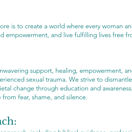
ore is to create a world where every woman and
nd empowerment, and live fulfilling lives free 
 unwavering support, healing, empowerment, a
rienced sexual trauma. We strive to dismantle
ietal change through education and awareness,
ee from fear, shame, and silence.
ach: