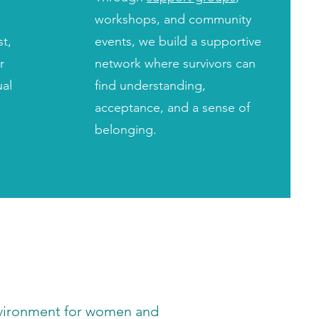
workshops, and community
st,
events, we build a supportive
r
network where survivors can
ual
find understanding,
acceptance, and a sense of
belonging.
environment for women and