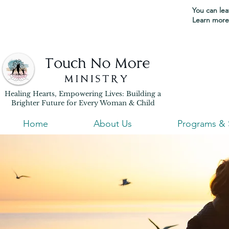
You can leav
Learn more 
Healing Hearts, Empowering Lives: Building a
Brighter Future for Every Woman & Child
Home
About Us
Programs & 