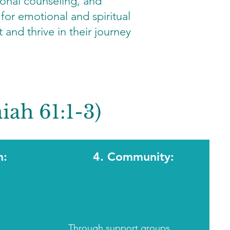
ional counseling, and
for emotional and spiritual
 and thrive in their journey
iah 61:1-3)
n:
4. Community:
Through
support groups
,