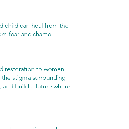
 child can heal from the
from fear and shame.
nd restoration to women
 the stigma surrounding
 and build a future where