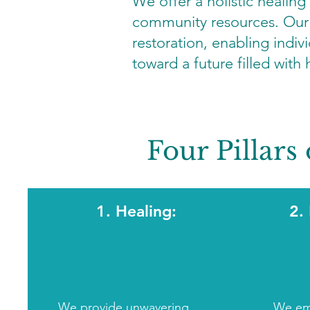
We offer a holistic healing
community resources. Our m
restoration, enabling indivi
toward a future filled with
Four Pillars 
1. Healing:
2.
We provide unwavering
We em