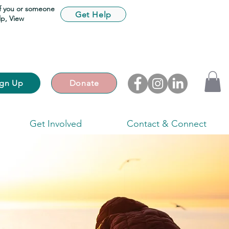
If you or someone
Get Help
lp,
View
ign Up
Donate
Get Involved
Contact & Connect