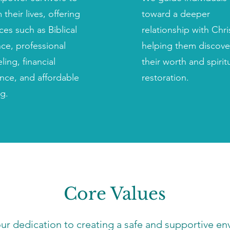
 their lives, offering
toward a deeper
ces such as Biblical
relationship with Chri
ce, professional
helping them discove
ling, financial
their worth and spirit
ance, and affordable
restoration.
g.
Core Values
our dedication to creating a safe and supportive 