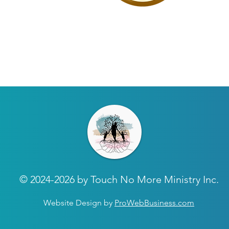
© 2024-2026 by Touch No More Ministry Inc.
Website Design by
ProWebBusiness.com