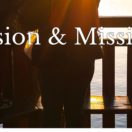
sion & Miss