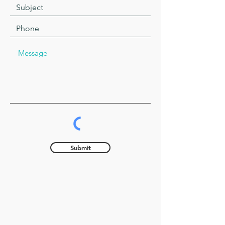
Submit