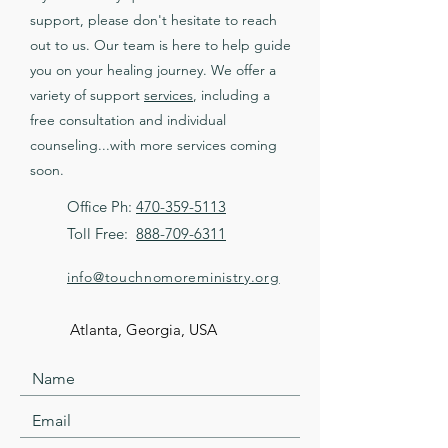
support, please don't hesitate to reach
out to us. Our team is here to help guide
you on your healing journey. We offer a
variety of support
services
, including a
free consultation and individual
counseling...with more services coming
soon.
Office Ph:
470-359-5113
Toll Free:
888-709-6311
info@touchnomoreministry.org
Atlanta, Georgia, USA