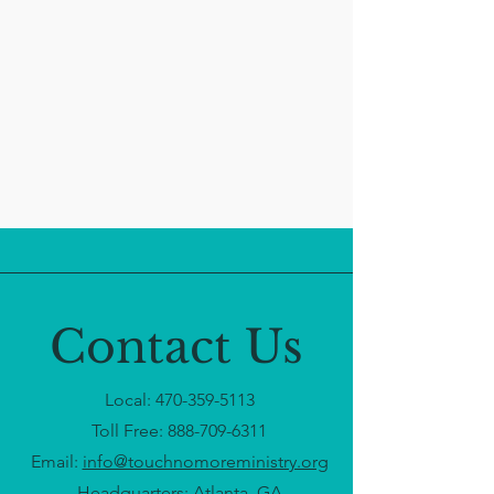
Contact Us
Local:
470-359-5113
Toll Free:
888-709-6311
Email:
info@touchnomoreministry.org
Headquarters: Atlanta, GA