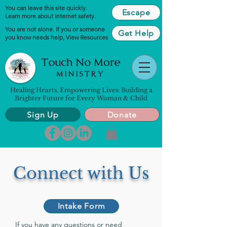
You can leave this site quickly.
Escape
Learn more about Internet safety.
You are not alone. If you or someone
Get Help
you know needs help,
View Resources
Healing Hearts, Empowering Lives: Building a
Brighter Future for Every Woman & Child
Sign Up
Donate
Connect with Us
Intake Form
If you have any questions or need