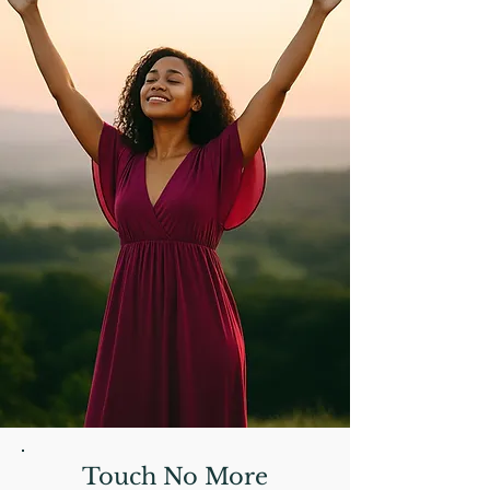
Touch No More