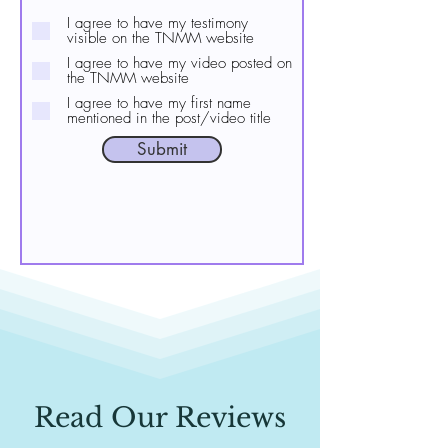
I agree to have my testimony
visible on the TNMM website
I agree to have my video posted on
the TNMM website
I agree to have my first name
mentioned in the post/video title
Submit
Read Our Reviews