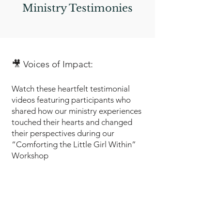
Ministry Testimonies
🎥 Voices of Impact:
Watch these heartfelt testimonial
videos featuring participants who
shared how our ministry experiences
touched their hearts and changed
their perspectives during our
“Comforting the Little Girl Within”
Workshop