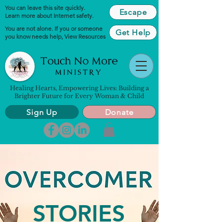
You can leave this site quickly.
Escape
Learn more about Internet safety.
You are not alone. If you or someone
Get Help
you know needs help,
View Resources
Healing Hearts, Empowering Lives: Building a
Brighter Future for Every Woman & Child
Sign Up
Donate
STORIES