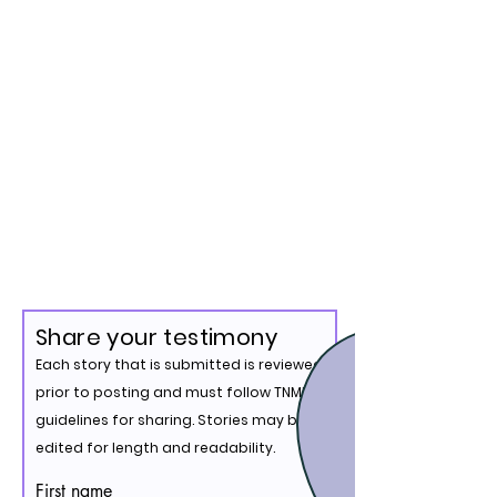
Share your testimony
Each story that is submitted is reviewed
prior to posting and must follow TNMM's
guidelines for sharing. Stories may be
edited for length and readability.
First name