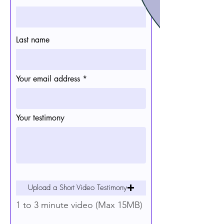
Last name
Your email address
Your testimony
Upload a Short Video Testimony
1 to 3 minute video (Max 15MB)