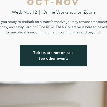
Oct-Nov
Wed, Nov 12
  |  
Online Workshop on Zoom
 you ready to embark on a transformative journey toward transpare
ticity, and safeguarding? The REAL TALK Collective is here to pave 
for next-level freedom in our faith communities and beyond!
Tickets are not on sale
See other events