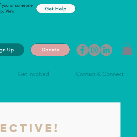
If you or someone
Get Help
lp,
View
ign Up
Donate
Get Involved
Contact & Connect
ective!