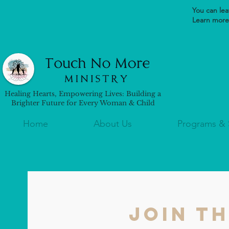
You can leav
Learn more 
Healing Hearts, Empowering Lives: Building a
Brighter Future for Every Woman & Child
Home
About Us
Programs & 
Join t