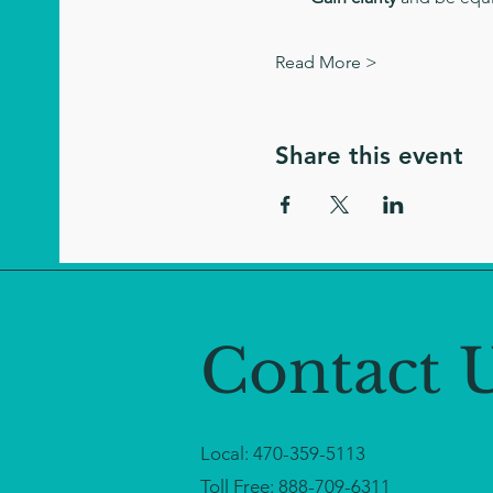
Read More >
Share this event
Contact 
Local:
470-359-5113
Toll Free:
888-709-6311