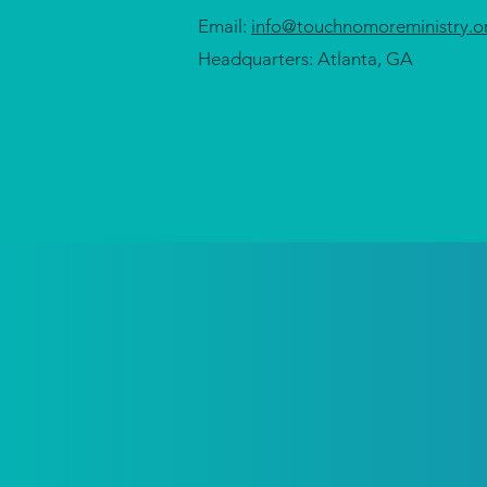
Email:
info@touchnomoreministry.o
Headquarters: Atlanta, GA