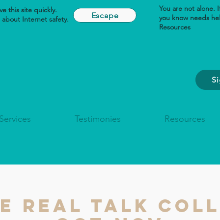
You are not alone. 
e this site quickly.
Escape
you know needs he
about Internet safety.
Resources
S
Services
Testimonies
Resources
he REAL TALK Coll