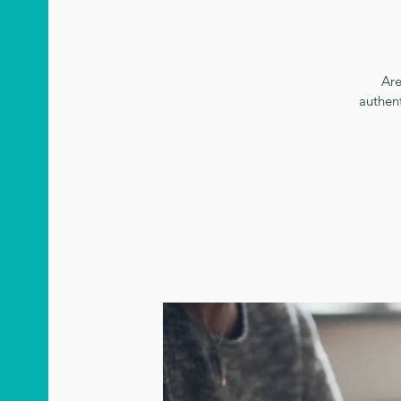
Are
authen