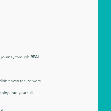
d journey through 
REAL 
didn't even realize were 
ping into your full 
ng!