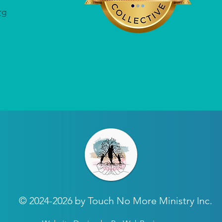
rg
© 2024-2026 by Touch No More Ministry Inc.