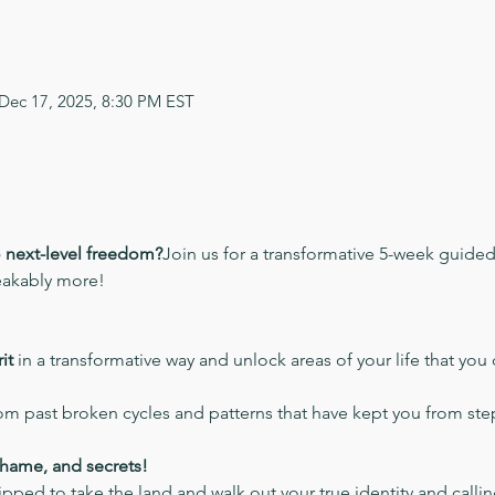
 Dec 17, 2025, 8:30 PM EST
o next-level freedom?
Join us for a transformative 5-week guide
eakably more!
it
 in a transformative way and unlock areas of your life that you 
rom past broken cycles and patterns that have kept you from step
shame, and secrets!
pped to take the land and walk out your true identity and calli