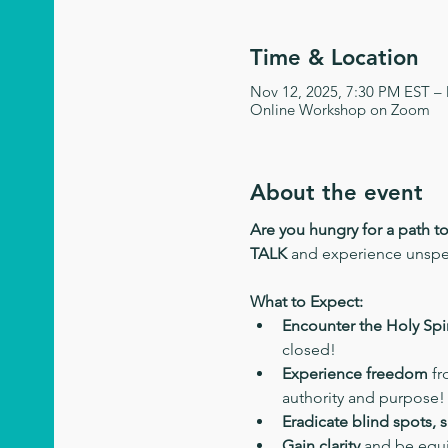
Time & Location
Nov 12, 2025, 7:30 PM EST –
Online Workshop on Zoom
About the event
Are you hungry for a path t
TALK
 and experience unsp
What to Expect:
Encounter the Holy Spir
closed!
Experience freedom
 f
authority and purpose!
Eradicate blind spots, 
Gain clarity
 and be equi