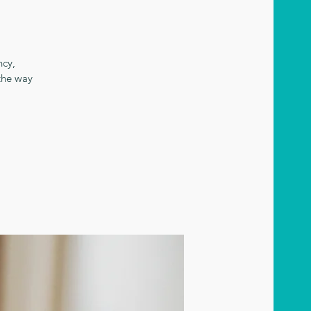
ncy,
the way