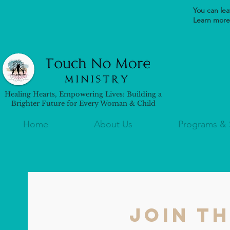
You can leav
Learn more 
Healing Hearts, Empowering Lives: Building a
Brighter Future for Every Woman & Child
Home
About Us
Programs & 
Join t