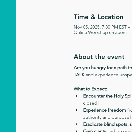
Time & Location
Nov 05, 2025, 7:30 PM EST –
Online Workshop on Zoom
About the event
Are you hungry for a path t
TALK
 and experience unsp
What to Expect:
Encounter the Holy Spir
closed!
Experience freedom
 f
authority and purpose!
Eradicate blind spots, 
Gain clarity
 and be equi