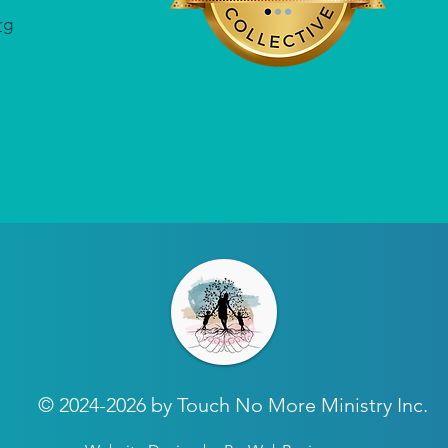
rg
© 2024-2026 by Touch No More Ministry Inc.