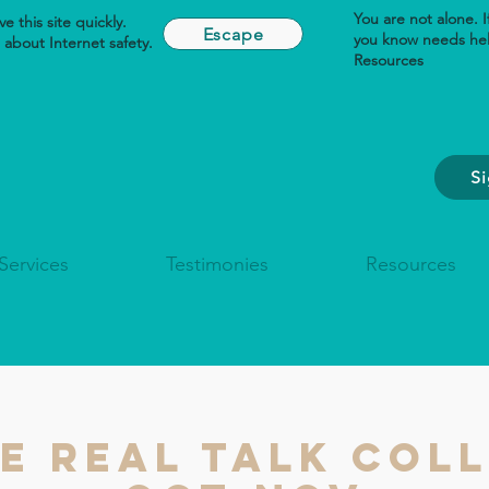
You are not alone. 
e this site quickly.
Escape
you know needs he
about Internet safety.
Resources
S
Services
Testimonies
Resources
he REAL TALK Coll