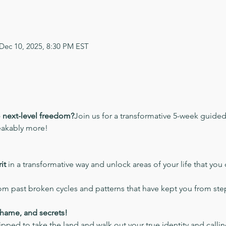
 Dec 10, 2025, 8:30 PM EST
o next-level freedom?
Join us for a transformative 5-week guide
eakably more!
it
 in a transformative way and unlock areas of your life that you 
rom past broken cycles and patterns that have kept you from step
shame, and secrets!
pped to take the land and walk out your true identity and calli