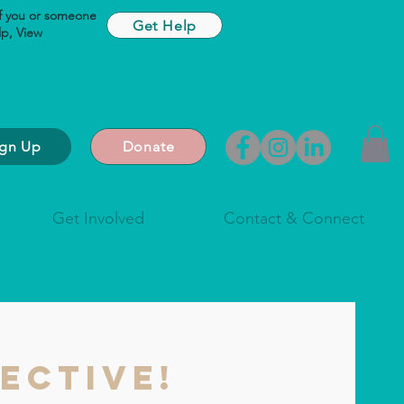
If you or someone
Get Help
lp,
View
ign Up
Donate
Get Involved
Contact & Connect
ective!