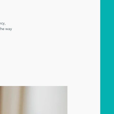
ncy,
the way