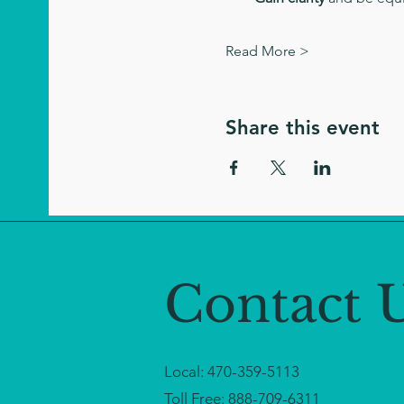
Read More >
Share this event
Contact 
Local:
470-359-5113
Toll Free:
888-709-6311