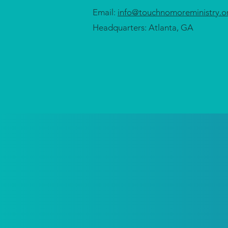
Email:
info@touchnomoreministry.o
Headquarters: Atlanta, GA