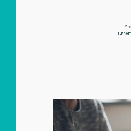
Are
authen