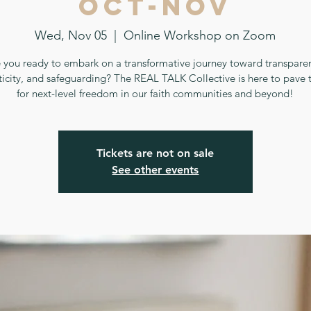
Oct-Nov
Wed, Nov 05
  |  
Online Workshop on Zoom
 you ready to embark on a transformative journey toward transpare
ticity, and safeguarding? The REAL TALK Collective is here to pave 
for next-level freedom in our faith communities and beyond!
Tickets are not on sale
See other events