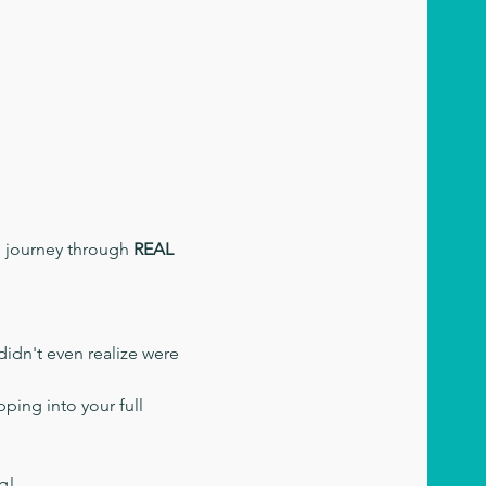
d journey through 
REAL 
didn't even realize were 
ping into your full 
ng!