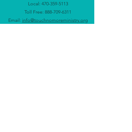
Local:
470-359-5113
Toll Free:
888-709-6311
Email:
info@touchnomoreministry.org
Headquarters: Atlanta, GA