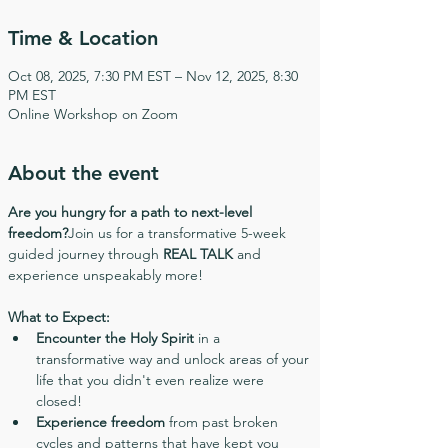
Time & Location
Oct 08, 2025, 7:30 PM EST – Nov 12, 2025, 8:30
PM EST
Online Workshop on Zoom
About the event
Are you hungry for a path to next-level 
freedom?
Join us for a transformative 5-week 
guided journey through 
REAL TALK
 and 
experience unspeakably more!
What to Expect:
Encounter the Holy Spirit
 in a 
transformative way and unlock areas of your 
life that you didn't even realize were 
closed!
Experience freedom
 from past broken 
cycles and patterns that have kept you 