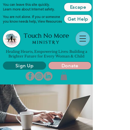
You can leave this site quickly.
Escape
Learn more about Internet safety.
You are not alone. If you or someone
Get Help
you know needs help,
View Resources
Healing Hearts, Empowering Lives: Building a
Brighter Future for Every Woman & Child
Sign Up
Donate