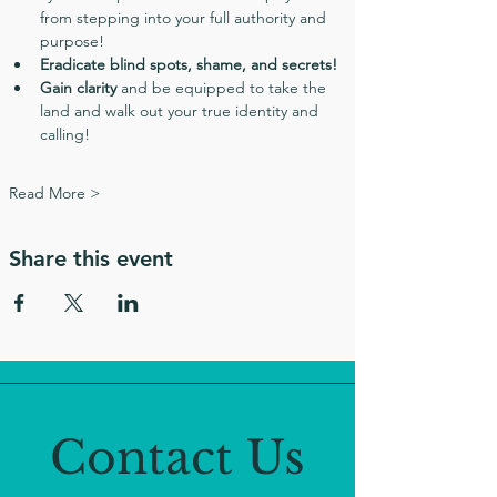
from stepping into your full authority and 
purpose!
Eradicate blind spots, shame, and secrets!
Gain clarity
 and be equipped to take the 
land and walk out your true identity and 
calling!
Read More >
Share this event
Contact Us