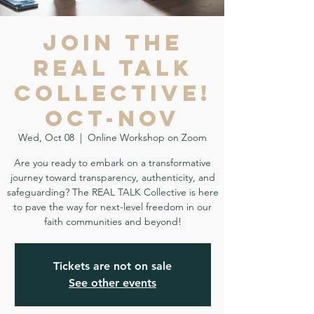
Join the
REAL TALK
Collective!
Oct-Nov
Wed, Oct 08
  |  
Online Workshop on Zoom
Are you ready to embark on a transformative
journey toward transparency, authenticity, and
safeguarding? The REAL TALK Collective is here
to pave the way for next-level freedom in our
faith communities and beyond!
Tickets are not on sale
See other events