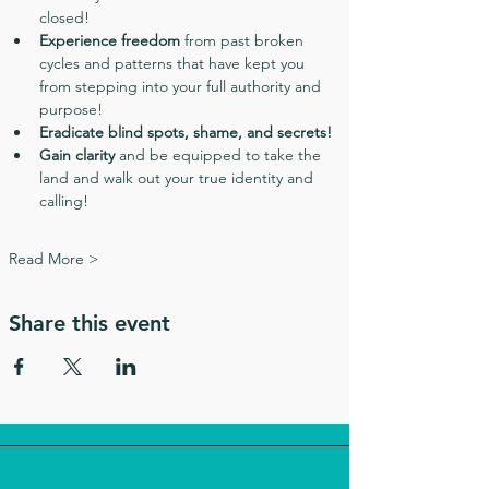
closed!
Experience freedom
 from past broken 
cycles and patterns that have kept you 
from stepping into your full authority and 
purpose!
Eradicate blind spots, shame, and secrets!
Gain clarity
 and be equipped to take the 
land and walk out your true identity and 
calling!
Read More >
Share this event