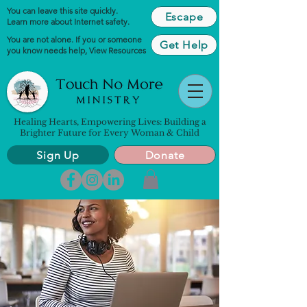
You can leave this site quickly.
Escape
Learn more about Internet safety.
You are not alone. If you or someone
Get Help
you know needs help,
View Resources
Healing Hearts, Empowering Lives: Building a
Brighter Future for Every Woman & Child
Sign Up
Donate