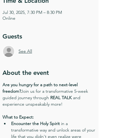
Time & Location
Jul 30, 2025, 7:30 PM – 8:30 PM
Online
Guests
See All
About the event
Are you hungry for a path to next-level 
freedom?
Join us for a transformative 5-week 
guided journey through 
REAL TALK
 and 
experience unspeakably more!
What to Expect:
Encounter the Holy Spirit
 in a 
transformative way and unlock areas of your 
life that you didn't even realize were 