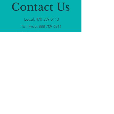
Contact Us
Local:
470-359-5113
Toll Free:
888-709-6311
Email:
info@touchnomoreministry.org
Headquarters: Atlanta, GA