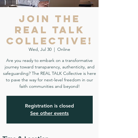
Join the
REAL TALK
Collective!
Wed, Jul 30
  |  
Online
Are you ready to embark on a transformative
journey toward transparency, authenticity, and
safeguarding? The REAL TALK Collective is here
to pave the way for next-level freedom in our
faith communities and beyond!
Registration is closed
See other events